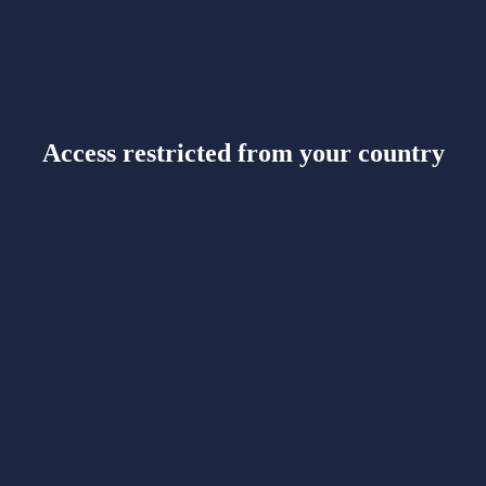
Access restricted from your country