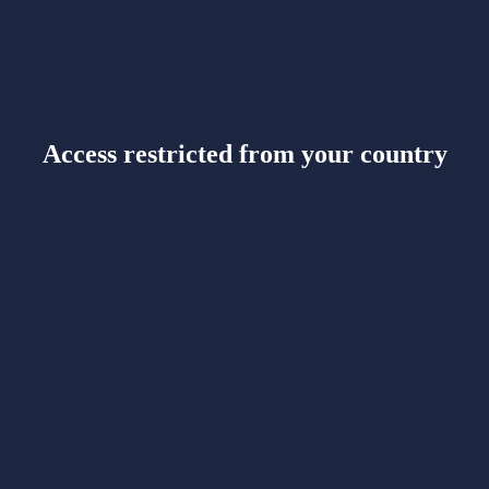
Access restricted from your country