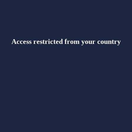
Access restricted from your country