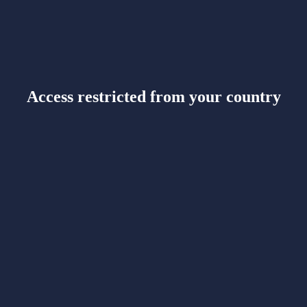
Access restricted from your country