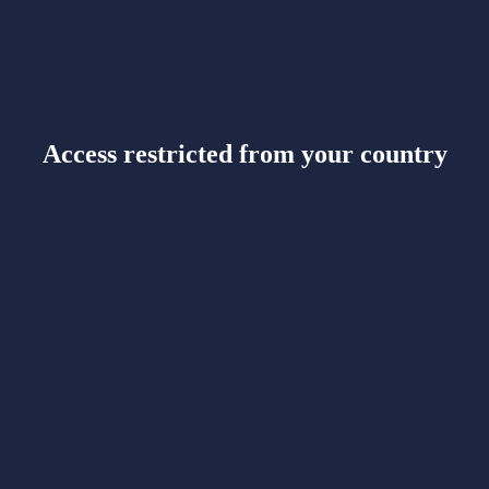
Access restricted from your country