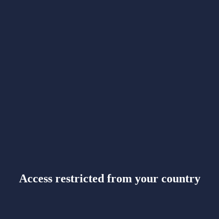
Access restricted from your country